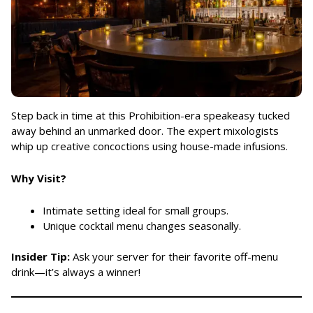
Step back in time at this Prohibition-era speakeasy tucked
away behind an unmarked door. The expert mixologists
whip up creative concoctions using house-made infusions.
Why Visit?
Intimate setting ideal for small groups.
Unique cocktail menu changes seasonally.
Insider Tip:
Ask your server for their favorite off-menu
drink—it’s always a winner!