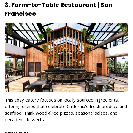
3. Farm-to-Table Restaurant | San
Francisco
This cozy eatery focuses on locally sourced ingredients,
offering dishes that celebrate California’s fresh produce and
seafood. Think wood-fired pizzas, seasonal salads, and
decadent desserts.
Why Visit?