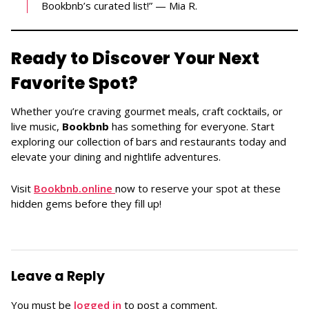
Bookbnb’s curated list!” — Mia R.
Ready to Discover Your Next
Favorite Spot?
Whether you’re craving gourmet meals, craft cocktails, or
live music,
Bookbnb
has something for everyone. Start
exploring our collection of bars and restaurants today and
elevate your dining and nightlife adventures.
Visit
Bookbnb.online
now to reserve your spot at these
hidden gems before they fill up!
Leave a Reply
You must be
logged in
to post a comment.