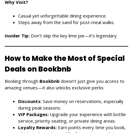
Why Visit?
Casual yet unforgettable dining experience.
Steps away from the sand for post-meal walks.
Insider Tip:
Don’t skip the key lime pie—it’s legendary.
How to Make the Most of Special
Deals on Bookbnb
Booking through
Bookbnb
doesn’t just give you access to
amazing venues—it also unlocks exclusive perks:
Discounts:
Save money on reservations, especially
during peak seasons.
VIP Packages:
Upgrade your experience with bottle
service, priority seating, or private dining areas.
Loyalty Rewards:
Earn points every time you book,