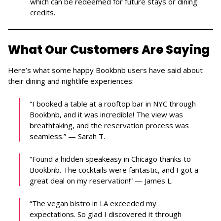
which can be redeemed for future stays or dining
credits.
What Our Customers Are Saying
Here’s what some happy Bookbnb users have said about
their dining and nightlife experiences:
“I booked a table at a rooftop bar in NYC through
Bookbnb, and it was incredible! The view was
breathtaking, and the reservation process was
seamless.” — Sarah T.
“Found a hidden speakeasy in Chicago thanks to
Bookbnb. The cocktails were fantastic, and I got a
great deal on my reservation!” — James L.
“The vegan bistro in LA exceeded my
expectations. So glad I discovered it through