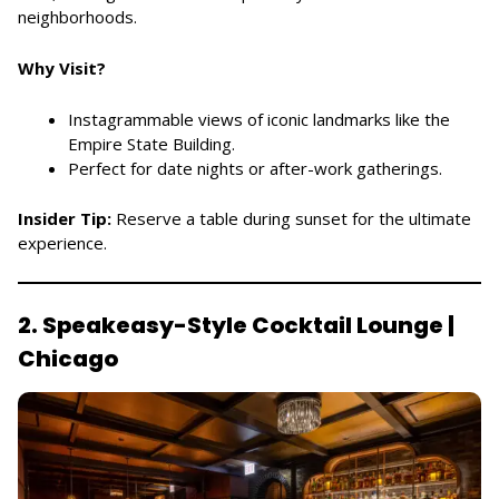
neighborhoods.
Why Visit?
Instagrammable views of iconic landmarks like the
Empire State Building.
Perfect for date nights or after-work gatherings.
Insider Tip:
Reserve a table during sunset for the ultimate
experience.
2. Speakeasy-Style Cocktail Lounge |
Chicago