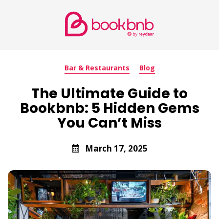
Bar & Restaurants
Blog
The Ultimate Guide to
Bookbnb: 5 Hidden Gems
You Can’t Miss
March 17, 2025