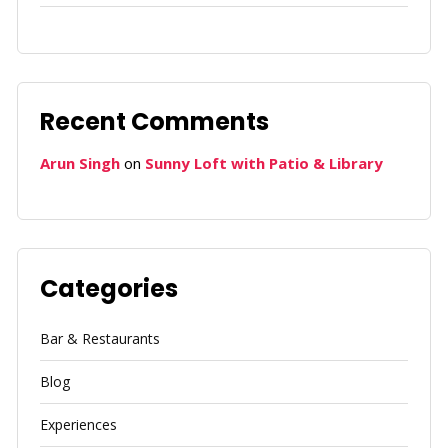
Recent Comments
Arun Singh
on
Sunny Loft with Patio & Library
Categories
Bar & Restaurants
Blog
Experiences