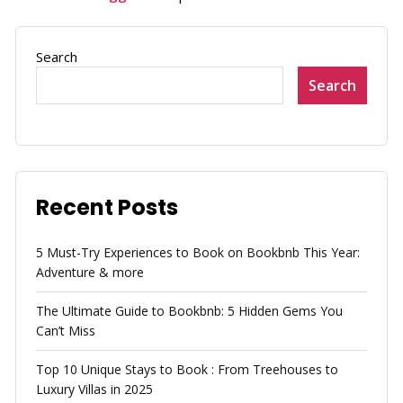
Search
Search
Recent Posts
5 Must-Try Experiences to Book on Bookbnb This Year:
Adventure & more
The Ultimate Guide to Bookbnb: 5 Hidden Gems You
Can’t Miss
Top 10 Unique Stays to Book : From Treehouses to
Luxury Villas in 2025