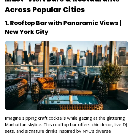
Across Popular Cities
1. Rooftop Bar with Panoramic Views |
New York City
Imagine sipping craft cocktails while gazing at the glittering
Manhattan skyline. This rooftop bar offers chic decor, live DJ
sets, and signature drinks inspired by NYC’s diverse