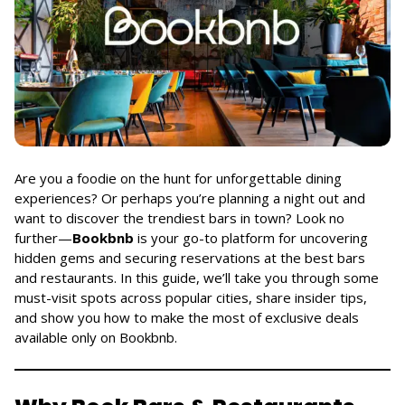
Are you a foodie on the hunt for unforgettable dining
experiences? Or perhaps you’re planning a night out and
want to discover the trendiest bars in town? Look no
further—
Bookbnb
is your go-to platform for uncovering
hidden gems and securing reservations at the best bars
and restaurants. In this guide, we’ll take you through some
must-visit spots across popular cities, share insider tips,
and show you how to make the most of exclusive deals
available only on Bookbnb.