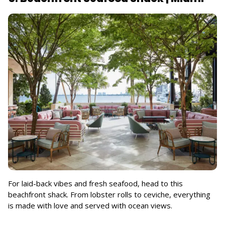
For laid-back vibes and fresh seafood, head to this
beachfront shack. From lobster rolls to ceviche, everything
is made with love and served with ocean views.