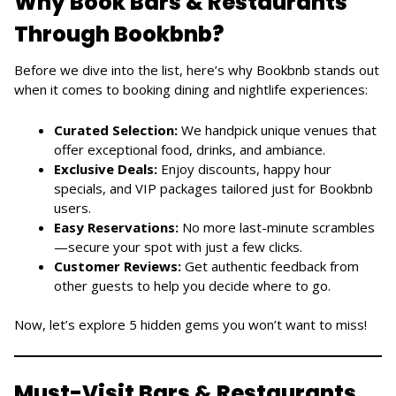
Why Book Bars & Restaurants
Through Bookbnb?
Before we dive into the list, here’s why Bookbnb stands out
when it comes to booking dining and nightlife experiences:
Curated Selection:
We handpick unique venues that
offer exceptional food, drinks, and ambiance.
Exclusive Deals:
Enjoy discounts, happy hour
specials, and VIP packages tailored just for Bookbnb
users.
Easy Reservations:
No more last-minute scrambles
—secure your spot with just a few clicks.
Customer Reviews:
Get authentic feedback from
other guests to help you decide where to go.
Now, let’s explore 5 hidden gems you won’t want to miss!
Must-Visit Bars & Restaurants