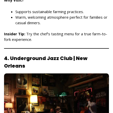
Supports sustainable farming practices.
Warm, welcoming atmosphere perfect for families or
casual dinners.
Insider Tip:
Try the chef’s tasting menu for a true farm-to-
fork experience.
4. Underground Jazz Club | New
Orleans