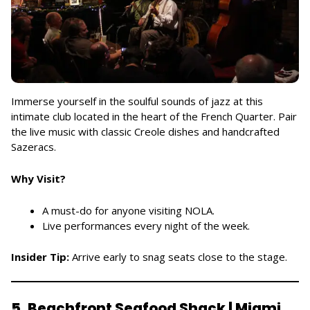
Immerse yourself in the soulful sounds of jazz at this
intimate club located in the heart of the French Quarter. Pair
the live music with classic Creole dishes and handcrafted
Sazeracs.
Why Visit?
A must-do for anyone visiting NOLA.
Live performances every night of the week.
Insider Tip:
Arrive early to snag seats close to the stage.
5. Beachfront Seafood Shack | Miami