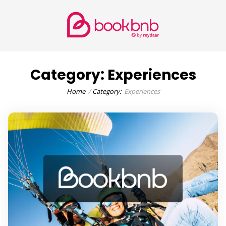
Category:
Experiences
Home
Category:
Experiences