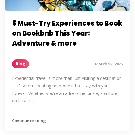
5 Must-Try Experiences to Book
on Bookbnb This Year:
Adventure & more
Blog
March 17, 2025
Experiential travel is more than just visiting a destination
—it’s about creating memories that stay with you
forever. Whether you’re an adrenaline junkie, a culture
enthusiast, …
Continue reading