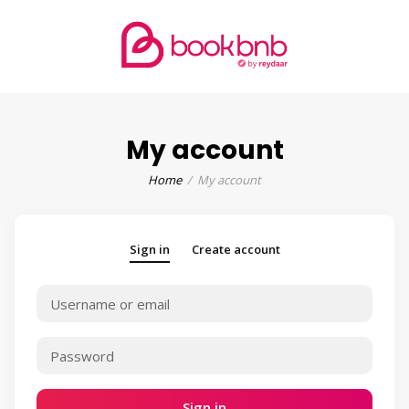
My account
Home
My account
Sign in
Create account
Sign in