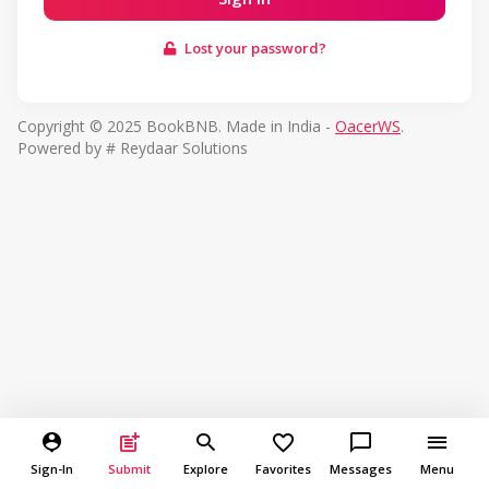
Lost your password?
Copyright © 2025 BookBNB. Made in India -
OacerWS
.
Powered by # Reydaar Solutions
Sign-In
Submit
Explore
Favorites
Messages
Menu