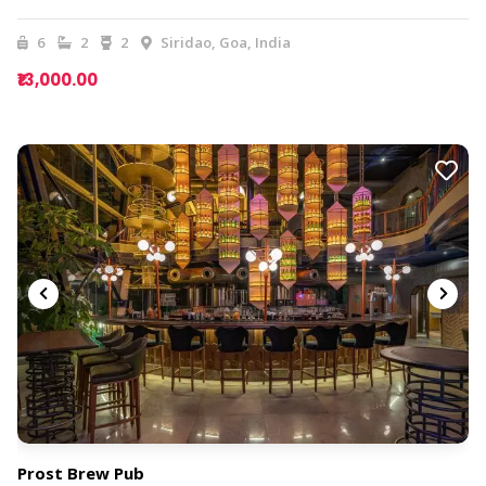
6
2
2
Siridao, Goa, India
₹13,000.00
Prost Brew Pub