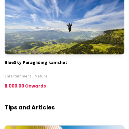
BlueSky Paragliding kamshet
Entertainment
Nature
₹3,000.00 Onwards
Tips and Articles