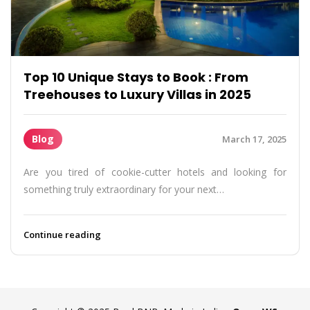
Top 10 Unique Stays to Book : From
Treehouses to Luxury Villas in 2025
Blog
March 17, 2025
Are you tired of cookie-cutter hotels and looking for
something truly extraordinary for your next…
Continue reading