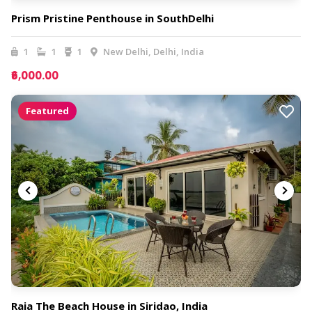
Prism Pristine Penthouse in SouthDelhi
1
1
1
New Delhi, Delhi, India
₹6,000.00
Featured
Raia The Beach House in Siridao, India