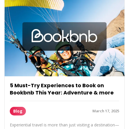
5 Must-Try Experiences to Book on
Bookbnb This Year: Adventure & more
Blog
March 17, 2025
Experiential travel is more than just visiting a destination—