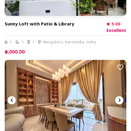
Sunny Loft with Patio & Library
5.00
Excellent
1
1
1
Bengaluru, Karnataka, India
₹4,000.00