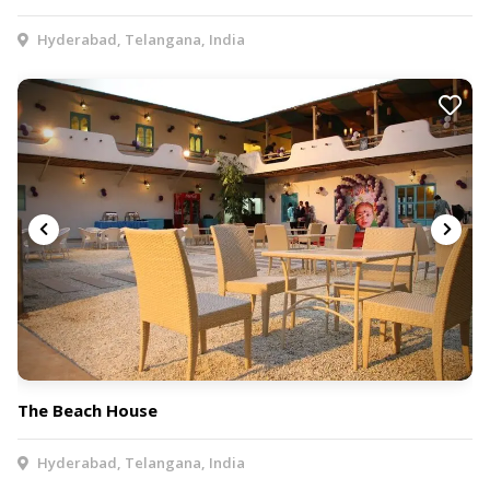
Hyderabad, Telangana, India
The Beach House
Hyderabad, Telangana, India