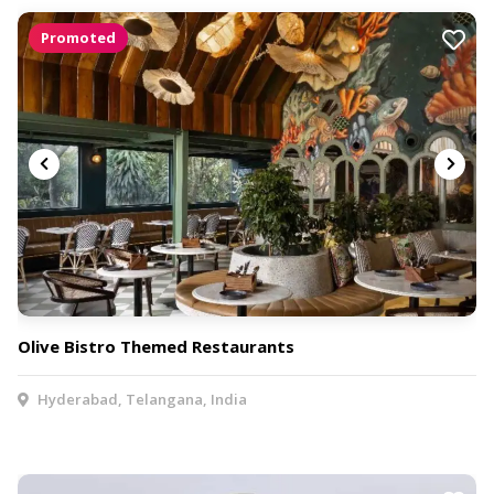
Promoted
Olive Bistro Themed Restaurants
Hyderabad, Telangana, India