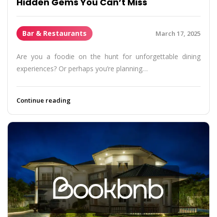
Hidden Gems You Can’t Miss
Bar & Restaurants
March 17, 2025
Are you a foodie on the hunt for unforgettable dining
experiences? Or perhaps you’re planning…
Continue reading