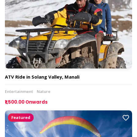
ATV Ride in Solang Valley, Manali
Entertainment
Nature
₹1,500.00 Onwards
Featured