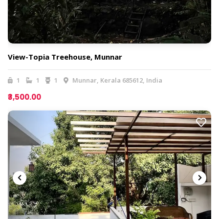
View-Topia Treehouse, Munnar
1
1
1
Munnar, Kerala 685612, India
₹3,500.00