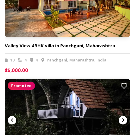
Valley View 4BHK villa in Panchgani, Maharashtra
10
4
4
Panchgani, Maharashtra, India
₹25,000.00
Promoted