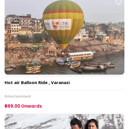
Hot air Balloon Ride , Varanasi
Entertainment
₹599.00 Onwards