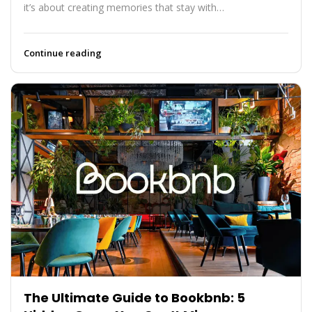
it’s about creating memories that stay with…
Continue reading
The Ultimate Guide to Bookbnb: 5