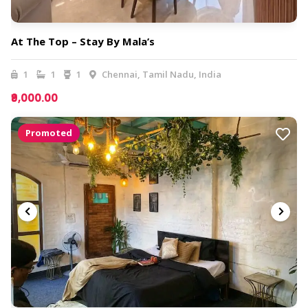
At The Top – Stay By Mala’s
1
1
1
Chennai, Tamil Nadu, India
₹9,000.00
Promoted