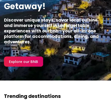
Getaway!
Discover unique stays, savor local cuisine,
and immerse yourself in unforgettable
experiences with ourbnb—your all-in-one
platform for accommodations, dining, and
adventures.
Explore our BNB
Trending destinations