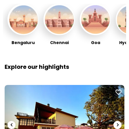
Bengaluru
Chennai
Goa
Hyd
Explore our highlights