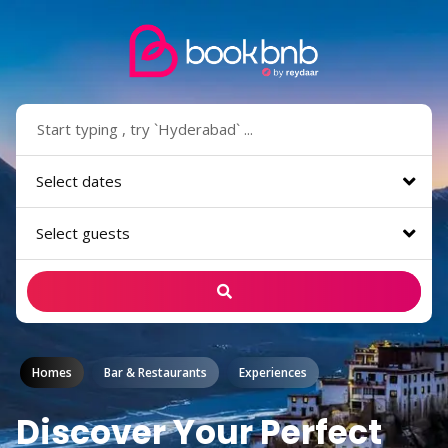
Select dates
Select guests
Homes
Bar & Restaurants
Experiences
Discover Your Perfect