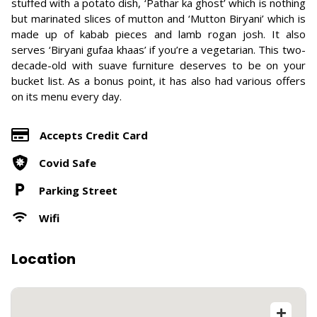
stuffed with a potato dish, ‘Pathar ka ghost’ which is nothing
but marinated slices of mutton and ‘Mutton Biryani’ which is
made up of kabab pieces and lamb rogan josh. It also
serves ‘Biryani gufaa khaas’ if you’re a vegetarian. This two-
decade-old with suave furniture deserves to be on your
bucket list. As a bonus point, it has also had various offers
on its menu every day.
Accepts Credit Card
Covid Safe
Parking Street
Wifi
Location