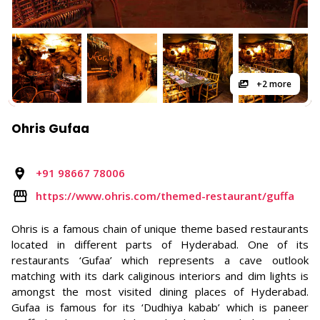
+2 more
Ohris Gufaa
+91 98667 78006
https://www.ohris.com/themed-restaurant/guffa
Ohris is a famous chain of unique theme based restaurants
located in different parts of Hyderabad. One of its
restaurants ‘Gufaa’ which represents a cave outlook
matching with its dark caliginous interiors and dim lights is
amongst the most visited dining places of Hyderabad.
Gufaa is famous for its ‘Dudhiya kabab’ which is paneer