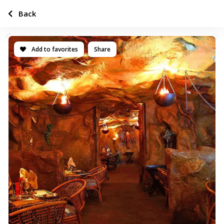
Back
Add to favorites
Share