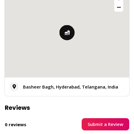
Basheer Bagh, Hyderabad, Telangana, India
Reviews
Submit a Review
0 reviews