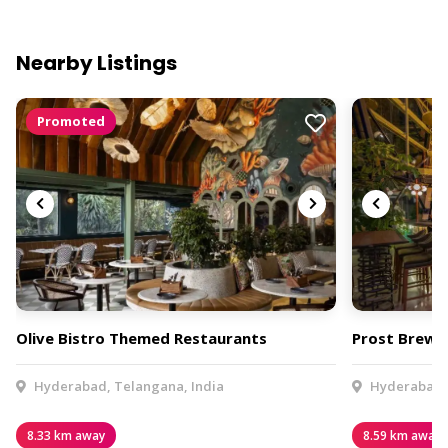
Nearby Listings
Promoted
Olive Bistro Themed Restaurants
Prost Brew 
Hyderabad, Telangana, India
Hyderabad, 
8.33 km away
8.59 km away